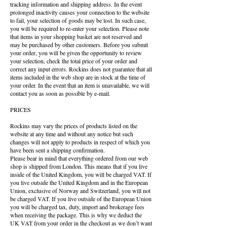
tracking information and shipping address. In the event
prolonged inactivity causes your connection to the website
to fail, your selection of goods may be lost. In such case,
you will be required to re-enter your selection. Please note
that items in your shopping basket are not reserved and
may be purchased by other customers. Before you submit
your order, you will be given the opportunity to review
your selection, check the total price of your order and
correct any input errors. Rockins does not guarantee that all
items included in the web shop are in stock at the time of
your order. In the event that an item is unavailable, we will
contact you as soon as possible by e-mail.
PRICES
Rockins may vary the prices of products listed on the
website at any time and without any notice but such
changes will not apply to products in respect of which you
have been sent a shipping confirmation.
Please bear in mind that everything ordered from our web
shop is shipped from London. This means that if you live
inside of the United Kingdom, you will be charged VAT. If
you live outside the United Kingdom and in the European
Union, exclusive of Norway and Switzerland, you will not
be charged VAT. If you live outside of the European Union
you will be charged tax, duty, import and brokerage fees
when receiving the package. This is why we deduct the
UK VAT from your order in the checkout as we don’t want