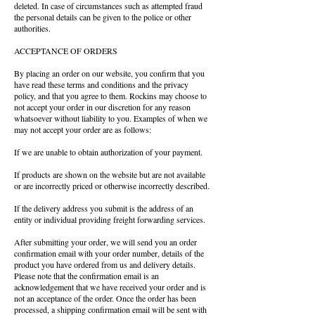
deleted. In case of circumstances such as attempted fraud
the personal details can be given to the police or other
authorities.
ACCEPTANCE OF ORDERS
By placing an order on our website, you confirm that you
have read these terms and conditions and the privacy
policy, and that you agree to them. Rockins may choose to
not accept your order in our discretion for any reason
whatsoever without liability to you. Examples of when we
may not accept your order are as follows:
If we are unable to obtain authorization of your payment.
If products are shown on the website but are not available
or are incorrectly priced or otherwise incorrectly described.
If the delivery address you submit is the address of an
entity or individual providing freight forwarding services.
After submitting your order, we will send you an order
confirmation email with your order number, details of the
product you have ordered from us and delivery details.
Please note that the confirmation email is an
acknowledgement that we have received your order and is
not an acceptance of the order. Once the order has been
processed, a shipping confirmation email will be sent with