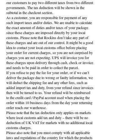
our customers to pay two different taxes from two different
governments. The tax deduction will be shown in the
subtotal in the checkout section.
As a customer, you are responsible for payment of any
such import taxes and/or duties. We are unable to calculate
the exact amount of duties and/or taxes of your package
since these charges are imposed directly by your local
customs. Please note that Rockins don’t take any part of
these charges and are out of our control. It might be a good
idea to contact your local customs office before placing
your order for current charges, so you are not surprised by
charges you are not expecting. UPS will invoice you for
these charges upon delivery through cash, check or invoice
and needs to be paid in order to collect the parcel.
If you refuse to pay the fee for your order, or if we can’t
deliver the package due to wrong or faulty information, we
will deduct the shipping fee and any other fees, such as
added import tax and duty, from your refund since invoices
then will be turned to us. Your refund will be reimbursed
to the credit card / PayPal account used when placing the
order within 10 business days from the day your returning
order reach our warehouse.
Please note that the tax deduction only applies on markets
where local customs add tax and duty – there will be no
deduction of UK VAT for markets with no additional local
customs charges.
Please also note that you must comply with all applicable
laws and regulations of the country for which the products