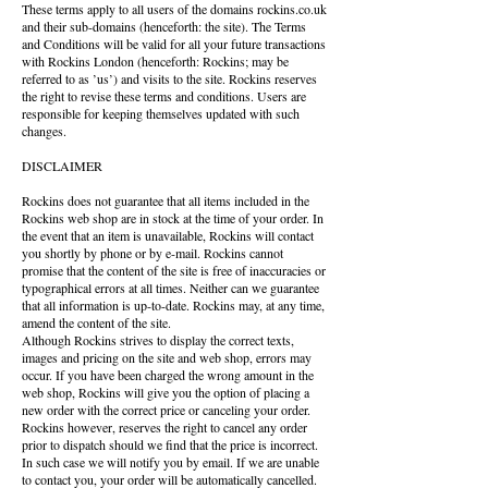
These terms apply to all users of the domains rockins.co.uk
and their sub-domains (henceforth: the site). The Terms
and Conditions will be valid for all your future transactions
with Rockins London (henceforth: Rockins; may be
referred to as ’us’) and visits to the site. Rockins reserves
the right to revise these terms and conditions. Users are
responsible for keeping themselves updated with such
changes.
DISCLAIMER
Rockins does not guarantee that all items included in the
Rockins web shop are in stock at the time of your order. In
the event that an item is unavailable, Rockins will contact
you shortly by phone or by e-mail. Rockins cannot
promise that the content of the site is free of inaccuracies or
typographical errors at all times. Neither can we guarantee
that all information is up-to-date. Rockins may, at any time,
amend the content of the site.
Although Rockins strives to display the correct texts,
images and pricing on the site and web shop, errors may
occur. If you have been charged the wrong amount in the
web shop, Rockins will give you the option of placing a
new order with the correct price or canceling your order.
Rockins however, reserves the right to cancel any order
prior to dispatch should we find that the price is incorrect.
In such case we will notify you by email. If we are unable
to contact you, your order will be automatically cancelled.