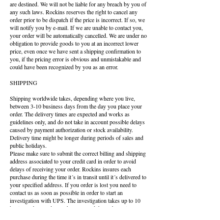
are destined. We will not be liable for any breach by you of
any such laws. Rockins reserves the right to cancel any
order prior to be dispatch if the price is incorrect. If so, we
will notify you by e-mail. If we are unable to contact you,
your order will be automatically cancelled. We are under no
obligation to provide goods to you at an incorrect lower
price, even once we have sent a shipping confirmation to
you, if the pricing error is obvious and unmistakable and
could have been recognized by you as an error.
SHIPPING
Shipping worldwide takes, depending where you live,
between 3-10 business days from the day you place your
order. The delivery times are expected and works as
guidelines only, and do not take in account possible delays
caused by payment authorization or stock availability.
Delivery time might be longer during periods of sales and
public holidays.
Please make sure to submit the correct billing and shipping
address associated to your credit card in order to avoid
delays of receiving your order. Rockins insures each
purchase during the time it´s in transit until it´s delivered to
your specified address. If you order is lost you need to
contact us as soon as possible in order to start an
investigation with UPS. The investigation takes up to 10
business days and we´ll be contacted through email once
the investigation is closed. Rockins are not responsible for