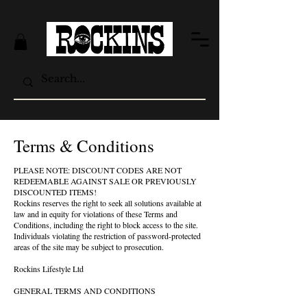
Terms & Conditions
PLEASE NOTE: DISCOUNT CODES ARE NOT
REDEEMABLE AGAINST SALE OR PREVIOUSLY
DISCOUNTED ITEMS!
Rockins reserves the right to seek all solutions available at
law and in equity for violations of these Terms and
Conditions, including the right to block access to the site.
Individuals violating the restriction of password-protected
areas of the site may be subject to prosecution.
Rockins Lifestyle Ltd
GENERAL TERMS AND CONDITIONS