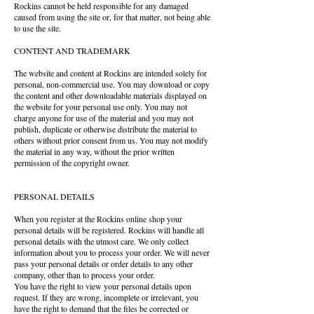
Rockins cannot be held responsible for any damaged
caused from using the site or, for that matter, not being able
to use the site.
CONTENT AND TRADEMARK
The website and content at Rockins are intended solely for
personal, non-commercial use. You may download or copy
the content and other downloadable materials displayed on
the website for your personal use only. You may not
charge anyone for use of the material and you may not
publish, duplicate or otherwise distribute the material to
others without prior consent from us. You may not modify
the material in any way, without the prior written
permission of the copyright owner.
PERSONAL DETAILS
When you register at the Rockins online shop your
personal details will be registered. Rockins will handle all
personal details with the utmost care. We only collect
information about you to process your order. We will never
pass your personal details or order details to any other
company, other than to process your order.
You have the right to view your personal details upon
request. If they are wrong, incomplete or irrelevant, you
have the right to demand that the files be corrected or