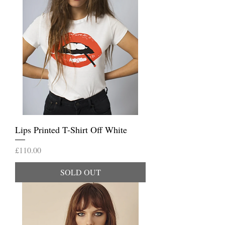
Lips Printed T-Shirt Off White
Price
£110.00
SOLD OUT