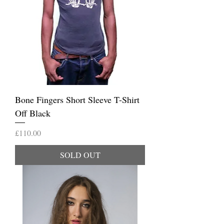
Bone Fingers Short Sleeve T-Shirt
Off Black
Price
£110.00
SOLD OUT