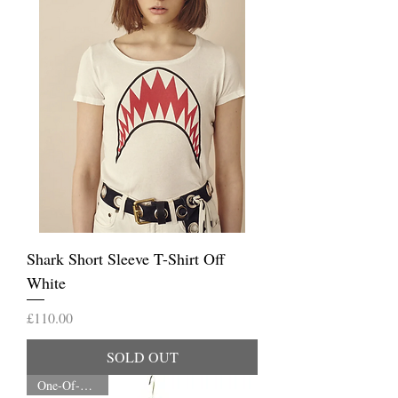
Shark Short Sleeve T-Shirt Off
White
Price
£110.00
SOLD OUT
One-Of-A-Kind