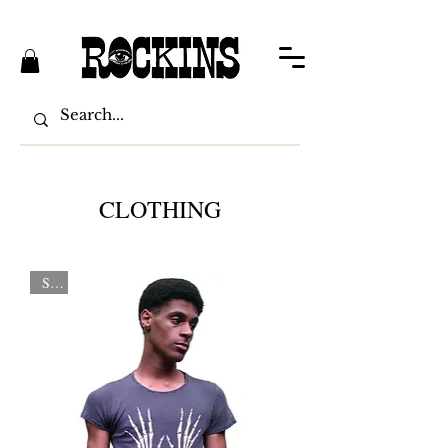
CLOTHING
Sale