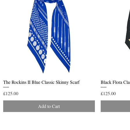
Quick View
The Rockins II Blue Classic Skinny Scarf
Black Flora Cla
Price
Price
£125.00
£125.00
Add to Cart