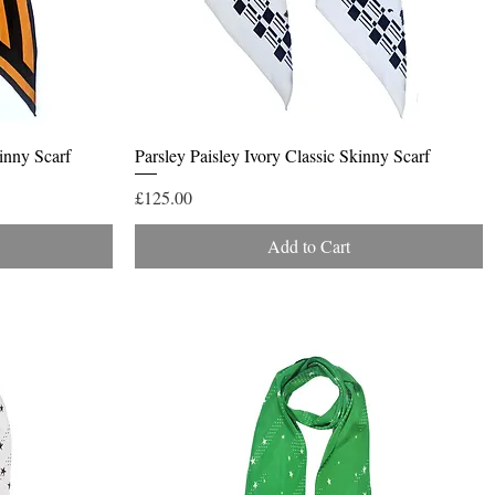
Quick View
inny Scarf
Parsley Paisley Ivory Classic Skinny Scarf
Price
£125.00
Add to Cart