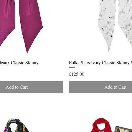
Quick View
Quick View
deaux Classic Skinny
Polka Stars Ivory Classic Skinny 
Price
£125.00
Add to Cart
Add to Cart