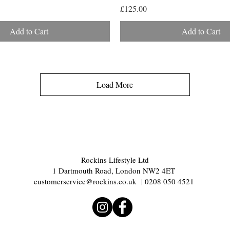
Price
£125.00
Add to Cart
Add to Cart
Load More
Rockins Lifestyle Ltd
1 Dartmouth Road, London NW2 4ET
customerservice@rockins.co.uk
| 0208 050 4521