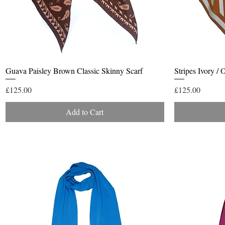
Quick View
Guava Paisley Brown Classic Skinny Scarf
Stripes Ivory /
Price
Price
£125.00
£125.00
Add to Cart