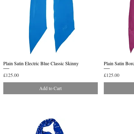
Quick View
Plain Satin Electric Blue Classic Skinny
Plain Satin Bor
Price
Price
£125.00
£125.00
Add to Cart