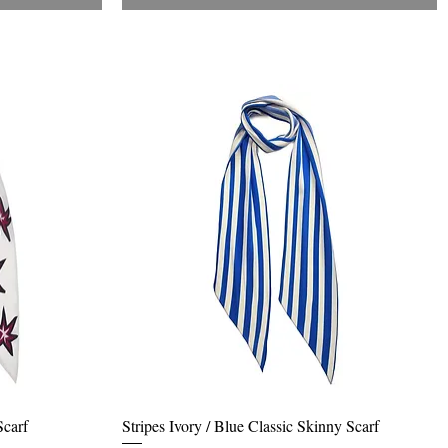
Quick View
Scarf
Stripes Ivory / Blue Classic Skinny Scarf