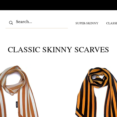
SUPER-SKINNY
CLASS
CLASSIC SKINNY SCARVES