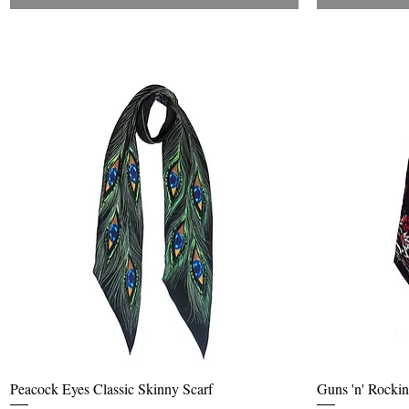
Quick View
Peacock Eyes Classic Skinny Scarf
Guns 'n' Rockin