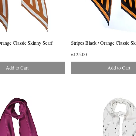
Quick View
Quick View
 Orange Classic Skinny Scarf
Stripes Black / Orange Classic Sk
Price
£125.00
Add to Cart
Add to Cart