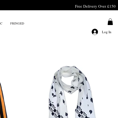
Free Delivery Over £150
IC
FRINGED
Log In