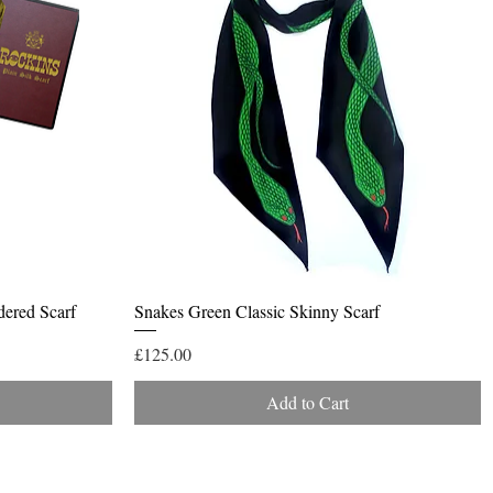
Quick View
dered Scarf
Snakes Green Classic Skinny Scarf
Price
£125.00
Add to Cart