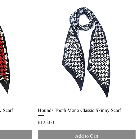
Quick View
y Scarf
Hounds Tooth Mono Classic Skinny Scarf
Price
£125.00
Add to Cart