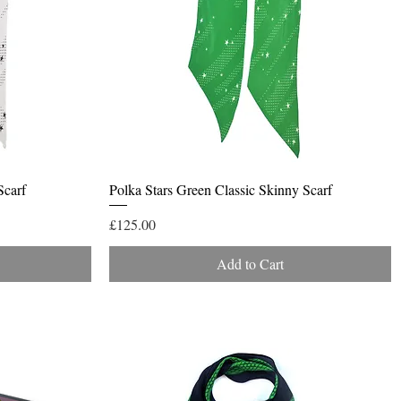
Quick View
Scarf
Polka Stars Green Classic Skinny Scarf
Price
£125.00
Add to Cart