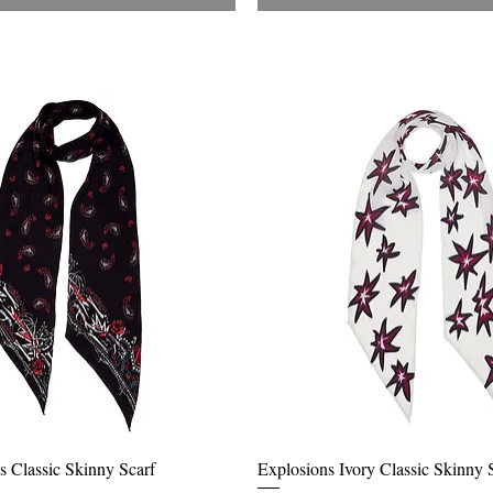
Quick View
Quick View
s Classic Skinny Scarf
Explosions Ivory Classic Skinny 