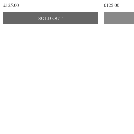
Price
Price
£125.00
£125.00
SOLD OUT