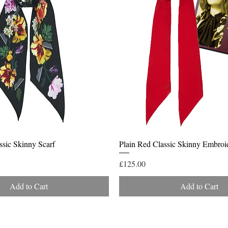
Quick View
Quick View
ssic Skinny Scarf
Plain Red Classic Skinny Embroi
Price
£125.00
Add to Cart
Add to Cart