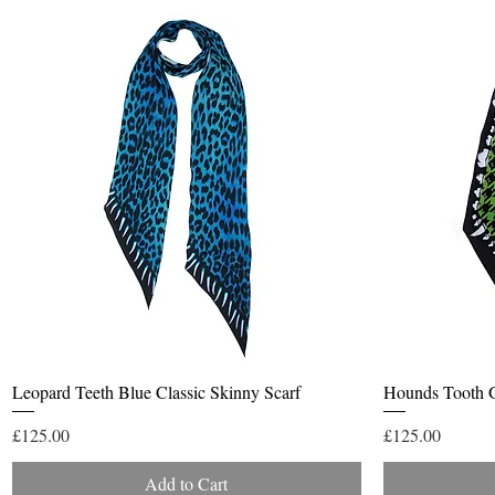
Quick View
Leopard Teeth Blue Classic Skinny Scarf
Hounds Tooth G
Price
Price
£125.00
£125.00
Add to Cart