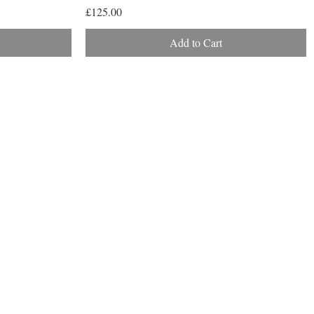
Price
£125.00
Add to Cart