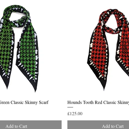
Quick View
Quick View
reen Classic Skinny Scarf
Hounds Tooth Red Classic Skinn
Price
£125.00
Add to Cart
Add to Cart