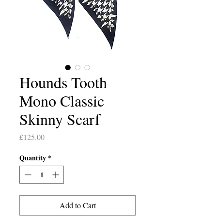
Hounds Tooth
Mono Classic
Skinny Scarf
Price
£125.00
Quantity
*
Add to Cart