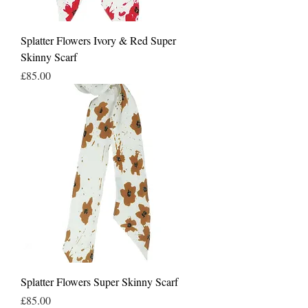
Splatter Flowers Ivory & Red Super
Skinny Scarf
Price
£85.00
Splatter Flowers Super Skinny Scarf
Price
£85.00