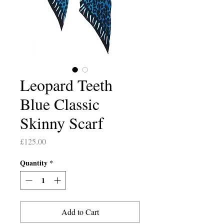
Leopard Teeth
Blue Classic
Skinny Scarf
Price
£125.00
Quantity
*
Add to Cart