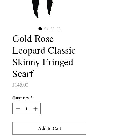
Gold Rose
Leopard Classic
Skinny Fringed
Scarf
Price
£145.00
Quantity
*
Add to Cart